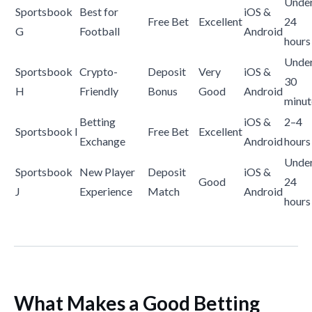
Unde
Sportsbook
Best for
iOS &
Free Bet
Excellent
24
G
Football
Android
hours
Unde
Sportsbook
Crypto-
Deposit
Very
iOS &
30
H
Friendly
Bonus
Good
Android
minut
Betting
iOS &
2–4
Sportsbook I
Free Bet
Excellent
Exchange
Android
hours
Unde
Sportsbook
New Player
Deposit
iOS &
Good
24
J
Experience
Match
Android
hours
What Makes a Good Betting