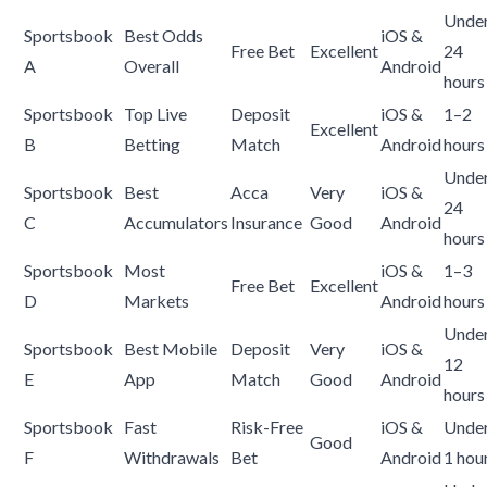
Unde
Sportsbook
Best Odds
iOS &
Free Bet
Excellent
24
A
Overall
Android
hours
Sportsbook
Top Live
Deposit
iOS &
1–2
Excellent
B
Betting
Match
Android
hours
Unde
Sportsbook
Best
Acca
Very
iOS &
24
C
Accumulators
Insurance
Good
Android
hours
Sportsbook
Most
iOS &
1–3
Free Bet
Excellent
D
Markets
Android
hours
Unde
Sportsbook
Best Mobile
Deposit
Very
iOS &
12
E
App
Match
Good
Android
hours
Sportsbook
Fast
Risk-Free
iOS &
Unde
Good
F
Withdrawals
Bet
Android
1 hou