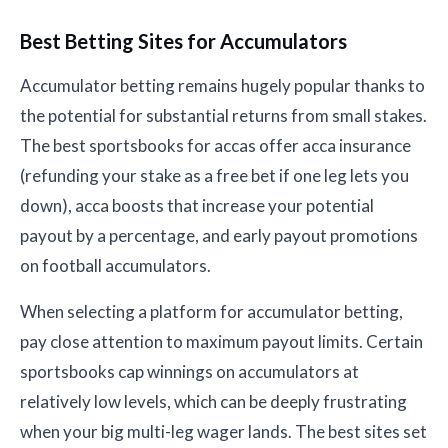
Best Betting Sites for Accumulators
Accumulator betting remains hugely popular thanks to
the potential for substantial returns from small stakes.
The best sportsbooks for accas offer acca insurance
(refunding your stake as a free bet if one leg lets you
down), acca boosts that increase your potential
payout by a percentage, and early payout promotions
on football accumulators.
When selecting a platform for accumulator betting,
pay close attention to maximum payout limits. Certain
sportsbooks cap winnings on accumulators at
relatively low levels, which can be deeply frustrating
when your big multi-leg wager lands. The best sites set