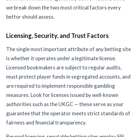
we break down the two most critical factors every
bettor should assess.
Licensing, Security, and Trust Factors
The single most important attribute of any betting site
is whether it operates under a legitimate license.
Licensed bookmakers are subject to regular audits,
must protect player funds in segregated accounts, and
are required to implement responsible gambling
measures. Look for licenses issued by well-known
authorities such as the UKGC — these serve as your
guarantee that the operator meets strict standards of
fairness and financial transparency.
Beyond licensing, reputable betting sites employ SSL