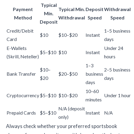
Typical
Payment
Typical Min.
Deposit
Withdrawal
Min.
Method
Withdrawal
Speed
Speed
Deposit
Credit/Debit
1–5 business
$10
$10–$20
Instant
Card
days
E-Wallets
Under 24
$5–$10
$10
Instant
(Skrill, Neteller)
hours
1–3
$10–
2–5 business
Bank Transfer
$20–$50
business
$20
days
days
10–60
Cryptocurrency
$5–$10
$10–$20
Under 1 hour
minutes
N/A (deposit
Prepaid Cards
$5–$10
Instant
N/A
only)
Always check whether your preferred sportsbook