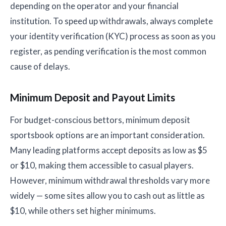
depending on the operator and your financial
institution. To speed up withdrawals, always complete
your identity verification (KYC) process as soon as you
register, as pending verification is the most common
cause of delays.
Minimum Deposit and Payout Limits
For budget-conscious bettors, minimum deposit
sportsbook options are an important consideration.
Many leading platforms accept deposits as low as $5
or $10, making them accessible to casual players.
However, minimum withdrawal thresholds vary more
widely — some sites allow you to cash out as little as
$10, while others set higher minimums.