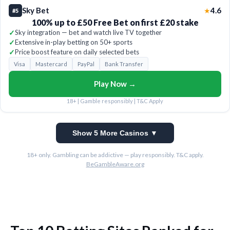
Sky Bet
4.6
★
#5
100% up to £50 Free Bet on first £20 stake
✓
Sky integration — bet and watch live TV together
✓
Extensive in-play betting on 50+ sports
✓
Price boost feature on daily selected bets
Visa
Mastercard
PayPal
Bank Transfer
Play Now →
18+ | Gamble responsibly | T&C Apply
Show 5 More Casinos ▼
18+ only. Gambling can be addictive — play responsibly. T&C apply.
BeGambleAware.org