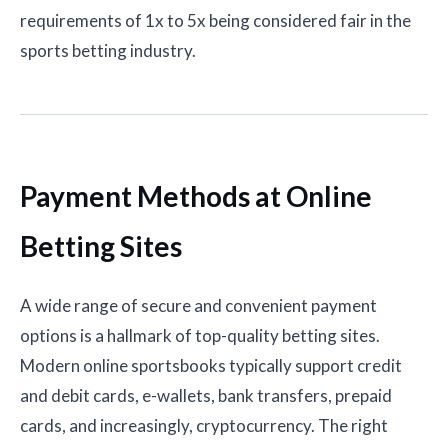
requirements of 1x to 5x being considered fair in the
sports betting industry.
Payment Methods at Online
Betting Sites
A wide range of secure and convenient payment
options is a hallmark of top-quality betting sites.
Modern online sportsbooks typically support credit
and debit cards, e-wallets, bank transfers, prepaid
cards, and increasingly, cryptocurrency. The right