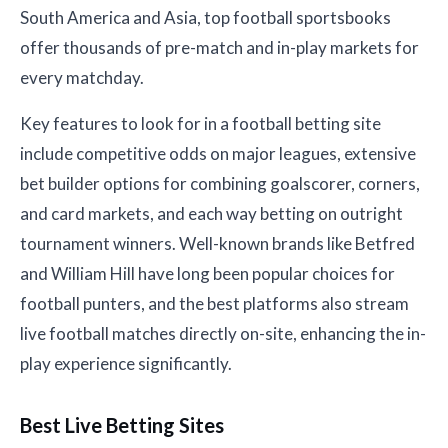
South America and Asia, top football sportsbooks
offer thousands of pre-match and in-play markets for
every matchday.
Key features to look for in a football betting site
include competitive odds on major leagues, extensive
bet builder options for combining goalscorer, corners,
and card markets, and each way betting on outright
tournament winners. Well-known brands like Betfred
and William Hill have long been popular choices for
football punters, and the best platforms also stream
live football matches directly on-site, enhancing the in-
play experience significantly.
Best Live Betting Sites