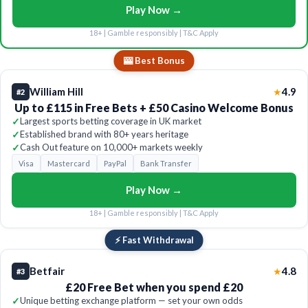
Play Now →
18+ | Gamble responsibly | T&C Apply
🎰 Best Bonus
William Hill
4.9
★
#2
Up to £115 in Free Bets + £50 Casino Welcome Bonus
✓
Largest sports betting coverage in UK market
✓
Established brand with 80+ years heritage
✓
Cash Out feature on 10,000+ markets weekly
Visa
Mastercard
PayPal
Bank Transfer
Play Now →
18+ | Gamble responsibly | T&C Apply
⚡ Fast Withdrawal
Betfair
4.8
★
#3
£20 Free Bet when you spend £20
✓
Unique betting exchange platform — set your own odds