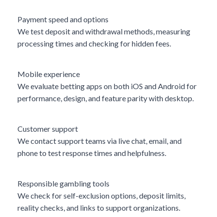
Payment speed and options
We test deposit and withdrawal methods, measuring
processing times and checking for hidden fees.
Mobile experience
We evaluate betting apps on both iOS and Android for
performance, design, and feature parity with desktop.
Customer support
We contact support teams via live chat, email, and
phone to test response times and helpfulness.
Responsible gambling tools
We check for self-exclusion options, deposit limits,
reality checks, and links to support organizations.