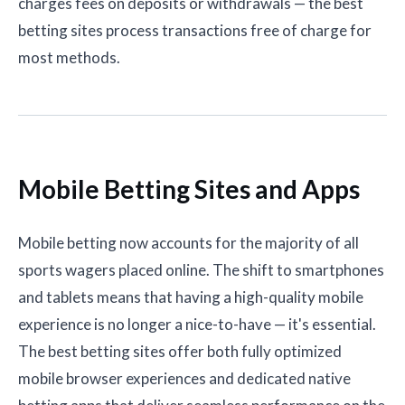
charges fees on deposits or withdrawals — the best
betting sites process transactions free of charge for
most methods.
Mobile Betting Sites and Apps
Mobile betting now accounts for the majority of all
sports wagers placed online. The shift to smartphones
and tablets means that having a high-quality mobile
experience is no longer a nice-to-have — it's essential.
The best betting sites offer both fully optimized
mobile browser experiences and dedicated native