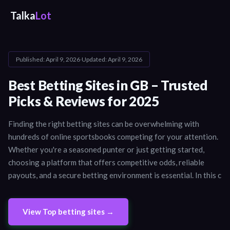
Talka
Lot
Published: April 9, 2026
·
Updated: April 9, 2026
Best Betting Sites in GB – Trusted
Picks & Reviews for 2025
Finding the right betting sites can be overwhelming with
hundreds of online sportsbooks competing for your attention.
Whether you're a seasoned punter or just getting started,
choosing a platform that offers competitive odds, reliable
payouts, and a secure betting environment is essential. In this c
View Top betting sites →