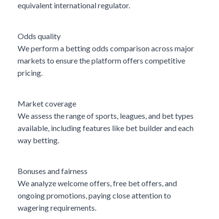
equivalent international regulator.
Odds quality
We perform a betting odds comparison across major
markets to ensure the platform offers competitive
pricing.
Market coverage
We assess the range of sports, leagues, and bet types
available, including features like bet builder and each
way betting.
Bonuses and fairness
We analyze welcome offers, free bet offers, and
ongoing promotions, paying close attention to
wagering requirements.