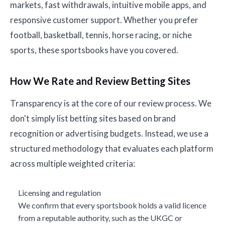
markets, fast withdrawals, intuitive mobile apps, and
responsive customer support. Whether you prefer
football, basketball, tennis, horse racing, or niche
sports, these sportsbooks have you covered.
How We Rate and Review Betting Sites
Transparency is at the core of our review process. We
don't simply list betting sites based on brand
recognition or advertising budgets. Instead, we use a
structured methodology that evaluates each platform
across multiple weighted criteria:
Licensing and regulation
We confirm that every sportsbook holds a valid licence
from a reputable authority, such as the UKGC or