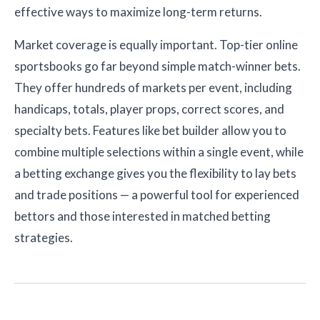
effective ways to maximize long-term returns.
Market coverage is equally important. Top-tier online
sportsbooks go far beyond simple match-winner bets.
They offer hundreds of markets per event, including
handicaps, totals, player props, correct scores, and
specialty bets. Features like bet builder allow you to
combine multiple selections within a single event, while
a betting exchange gives you the flexibility to lay bets
and trade positions — a powerful tool for experienced
bettors and those interested in matched betting
strategies.