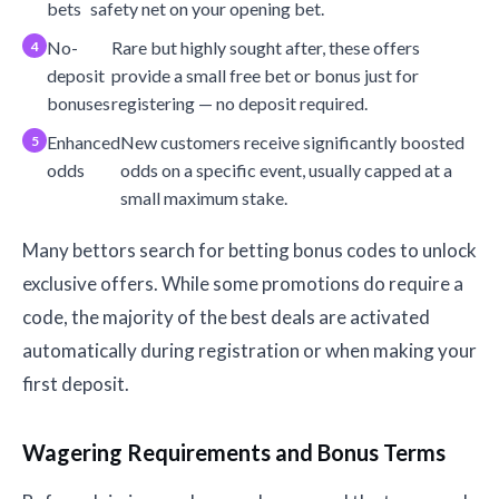
bets
safety net on your opening bet.
No-
Rare but highly sought after, these offers
deposit
provide a small free bet or bonus just for
bonuses
registering — no deposit required.
Enhanced
New customers receive significantly boosted
odds
odds on a specific event, usually capped at a
small maximum stake.
Many bettors search for betting bonus codes to unlock
exclusive offers. While some promotions do require a
code, the majority of the best deals are activated
automatically during registration or when making your
first deposit.
Wagering Requirements and Bonus Terms