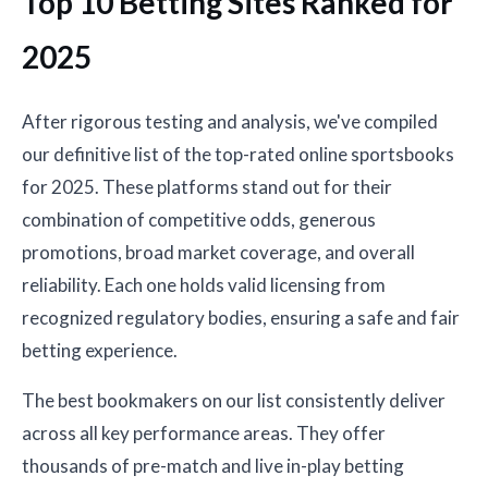
Top 10 Betting Sites Ranked for
2025
After rigorous testing and analysis, we've compiled
our definitive list of the top-rated online sportsbooks
for 2025. These platforms stand out for their
combination of competitive odds, generous
promotions, broad market coverage, and overall
reliability. Each one holds valid licensing from
recognized regulatory bodies, ensuring a safe and fair
betting experience.
The best bookmakers on our list consistently deliver
across all key performance areas. They offer
thousands of pre-match and live in-play betting