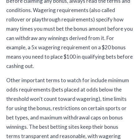
Before claiming any bonus, always read the terms and
conditions. Wagering requirements (also called
rollover or playthrough requirements) specify how
many times you must bet the bonus amount before you
can withdraw any winnings derived from it. For
example, a 5x wagering requirement on a $20 bonus
means you need to place $100 in qualifying bets before
cashing out.
Other important terms to watch for include minimum
odds requirements (bets placed at odds below the
threshold won't count toward wagering), time limits
for using the bonus, restrictions on certain sports or
bet types, and maximum withdrawal caps on bonus
winnings. The best betting sites keep their bonus
terms transparent and reasonable, with wagering