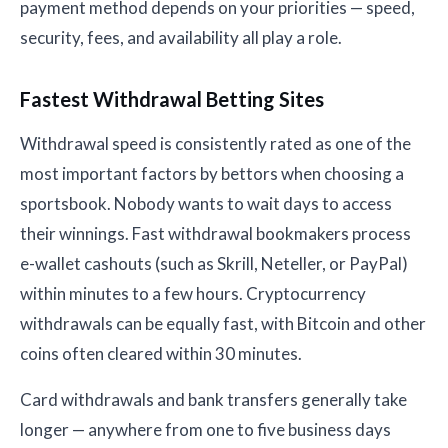
payment method depends on your priorities — speed,
security, fees, and availability all play a role.
Fastest Withdrawal Betting Sites
Withdrawal speed is consistently rated as one of the
most important factors by bettors when choosing a
sportsbook. Nobody wants to wait days to access
their winnings. Fast withdrawal bookmakers process
e-wallet cashouts (such as Skrill, Neteller, or PayPal)
within minutes to a few hours. Cryptocurrency
withdrawals can be equally fast, with Bitcoin and other
coins often cleared within 30 minutes.
Card withdrawals and bank transfers generally take
longer — anywhere from one to five business days