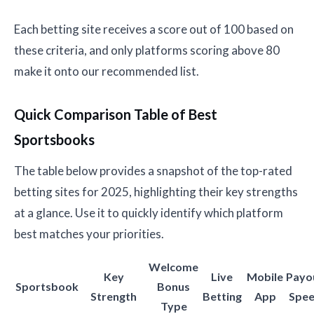
Each betting site receives a score out of 100 based on
these criteria, and only platforms scoring above 80
make it onto our recommended list.
Quick Comparison Table of Best
Sportsbooks
The table below provides a snapshot of the top-rated
betting sites for 2025, highlighting their key strengths
at a glance. Use it to quickly identify which platform
best matches your priorities.
Welcome
Key
Live
Mobile
Payo
Sportsbook
Bonus
Strength
Betting
App
Spe
Type