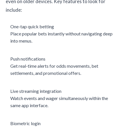
even on older devices. Key features to look for
include:
One-tap quick betting
Place popular bets instantly without navigating deep
into menus.
Push notifications
Get real-time alerts for odds movements, bet
settlements, and promotional offers.
Live streaming integration
Watch events and wager simultaneously within the
same app interface.
Biometric login