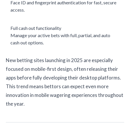
Face ID and fingerprint authentication for fast, secure
access.
Full cash out functionality
Manage your active bets with full, partial, and auto
cash out options.
New betting sites launching in 2025 are especially
focused on mobile-first design, often releasing their
apps before fully developing their desktop platforms.
This trend means bettors can expect even more
innovation in mobile wagering experiences throughout
the year.