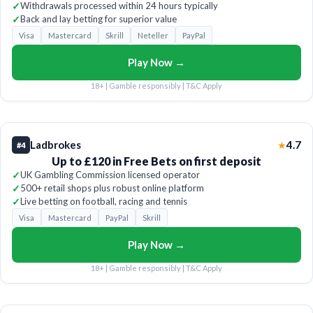
✓
Withdrawals processed within 24 hours typically
✓
Back and lay betting for superior value
Visa
Mastercard
Skrill
Neteller
PayPal
Play Now →
18+ | Gamble responsibly | T&C Apply
Ladbrokes
4.7
★
#4
Up to £120 in Free Bets on first deposit
✓
UK Gambling Commission licensed operator
✓
500+ retail shops plus robust online platform
✓
Live betting on football, racing and tennis
Visa
Mastercard
PayPal
Skrill
Play Now →
18+ | Gamble responsibly | T&C Apply