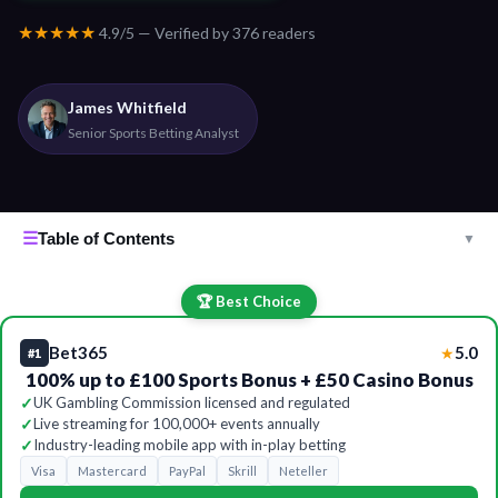
★★★★★
4.9/5 — Verified by 376 readers
James Whitfield
Senior Sports Betting Analyst
☰
Table of Contents
▼
🏆 Best Choice
Bet365
5.0
★
#1
100% up to £100 Sports Bonus + £50 Casino Bonus
✓
UK Gambling Commission licensed and regulated
✓
Live streaming for 100,000+ events annually
✓
Industry-leading mobile app with in-play betting
Visa
Mastercard
PayPal
Skrill
Neteller