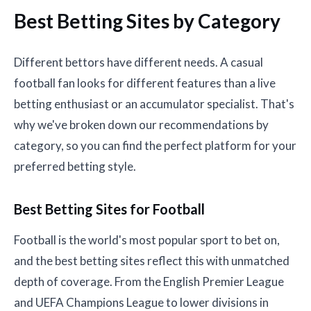
Best Betting Sites by Category
Different bettors have different needs. A casual
football fan looks for different features than a live
betting enthusiast or an accumulator specialist. That's
why we've broken down our recommendations by
category, so you can find the perfect platform for your
preferred betting style.
Best Betting Sites for Football
Football is the world's most popular sport to bet on,
and the best betting sites reflect this with unmatched
depth of coverage. From the English Premier League
and UEFA Champions League to lower divisions in