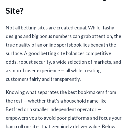
Site?
Not all betting sites are created equal. While flashy
designs and big bonus numbers can grab attention, the
true quality of an online sportsbook lies beneath the
surface. A good betting site balances competitive
odds, robust security, a wide selection of markets, and
a smooth user experience — all while treating
customers fairly and transparently.
Knowing what separates the best bookmakers from
the rest — whether that's a household name like
Betfred or a smaller independent operator —
empowers you to avoid poor platforms and focus your
bankroll on sites that genuinely deliver value. Below,