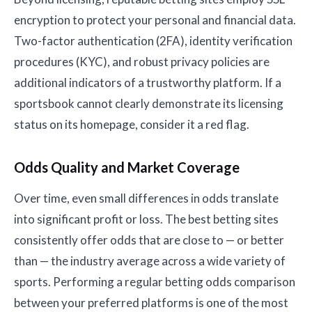
encryption to protect your personal and financial data.
Two-factor authentication (2FA), identity verification
procedures (KYC), and robust privacy policies are
additional indicators of a trustworthy platform. If a
sportsbook cannot clearly demonstrate its licensing
status on its homepage, consider it a red flag.
Odds Quality and Market Coverage
Over time, even small differences in odds translate
into significant profit or loss. The best betting sites
consistently offer odds that are close to — or better
than — the industry average across a wide variety of
sports. Performing a regular betting odds comparison
between your preferred platforms is one of the most