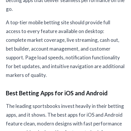
betting apps that deliver seamless performance on the
go.
A top-tier mobile betting site should provide full
access to every feature available on desktop:
complete market coverage, live streaming, cash out,
bet builder, account management, and customer
support. Page load speeds, notification functionality
for bet updates, and intuitive navigation are additional
markers of quality.
Best Betting Apps for iOS and Android
The leading sportsbooks invest heavily in their betting
apps, and it shows. The best apps for iOS and Android
feature clean, modern designs with fast performance