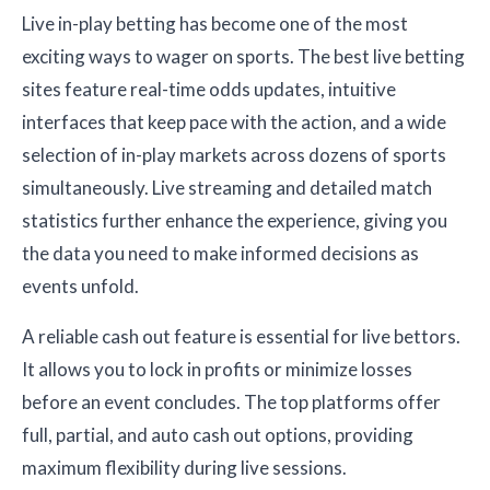
Live in-play betting has become one of the most
exciting ways to wager on sports. The best live betting
sites feature real-time odds updates, intuitive
interfaces that keep pace with the action, and a wide
selection of in-play markets across dozens of sports
simultaneously. Live streaming and detailed match
statistics further enhance the experience, giving you
the data you need to make informed decisions as
events unfold.
A reliable cash out feature is essential for live bettors.
It allows you to lock in profits or minimize losses
before an event concludes. The top platforms offer
full, partial, and auto cash out options, providing
maximum flexibility during live sessions.