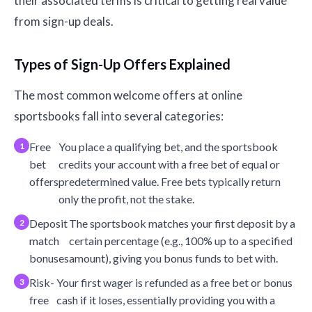
their associated terms is critical to getting real value
from sign-up deals.
Types of Sign-Up Offers Explained
The most common welcome offers at online
sportsbooks fall into several categories:
Free
You place a qualifying bet, and the sportsbook
bet
credits your account with a free bet of equal or
offers
predetermined value. Free bets typically return
only the profit, not the stake.
Deposit
The sportsbook matches your first deposit by a
match
certain percentage (e.g., 100% up to a specified
bonuses
amount), giving you bonus funds to bet with.
Risk-
Your first wager is refunded as a free bet or bonus
free
cash if it loses, essentially providing you with a