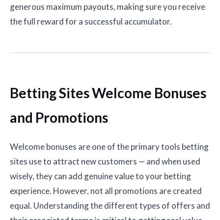
generous maximum payouts, making sure you receive
the full reward for a successful accumulator.
Betting Sites Welcome Bonuses
and Promotions
Welcome bonuses are one of the primary tools betting
sites use to attract new customers — and when used
wisely, they can add genuine value to your betting
experience. However, not all promotions are created
equal. Understanding the different types of offers and