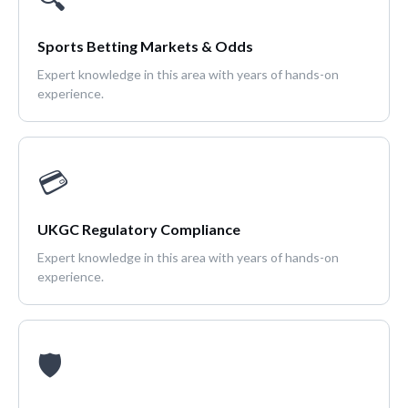
Sports Betting Markets & Odds
Expert knowledge in this area with years of hands-on
experience.
💳
UKGC Regulatory Compliance
Expert knowledge in this area with years of hands-on
experience.
🛡️