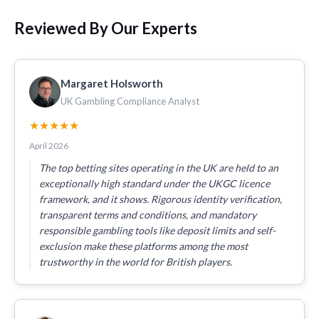
Reviewed By Our Experts
Margaret Holsworth
UK Gambling Compliance Analyst
★★★★★
April 2026
The top betting sites operating in the UK are held to an
exceptionally high standard under the UKGC licence
framework, and it shows. Rigorous identity verification,
transparent terms and conditions, and mandatory
responsible gambling tools like deposit limits and self-
exclusion make these platforms among the most
trustworthy in the world for British players.