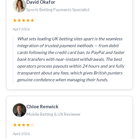
David Okafor
Sports Betting Payments Specialist
★★★★★
April 2026
What sets leading UK betting sites apart is the seamless
integration of trusted payment methods — from debit
cards following the credit card ban, to PayPal and faster
bank transfers with near-instant withdrawals. The best
operators process payouts within 24 hours and are fully
transparent about any fees, which gives British punters
genuine confidence when managing their funds.
Chloe Renwick
Mobile Betting & UX Reviewer
★★★★☆
April 2026