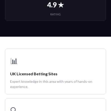
4.9 ★
RATING
📊
UK Licensed Betting Sites
Expert knowledge in this area with years of hands-on
experience.
🔍