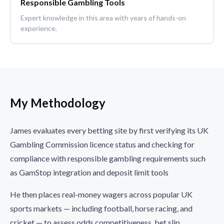
Responsible Gambling Tools
Expert knowledge in this area with years of hands-on
experience.
My Methodology
James evaluates every betting site by first verifying its UK
Gambling Commission licence status and checking for
compliance with responsible gambling requirements such
as GamStop integration and deposit limit tools
He then places real-money wagers across popular UK
sports markets — including football, horse racing, and
cricket — to assess odds competitiveness, bet slip