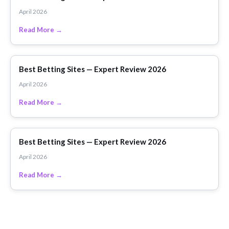
April 2026
Read More →
Best Betting Sites — Expert Review 2026
April 2026
Read More →
Best Betting Sites — Expert Review 2026
April 2026
Read More →