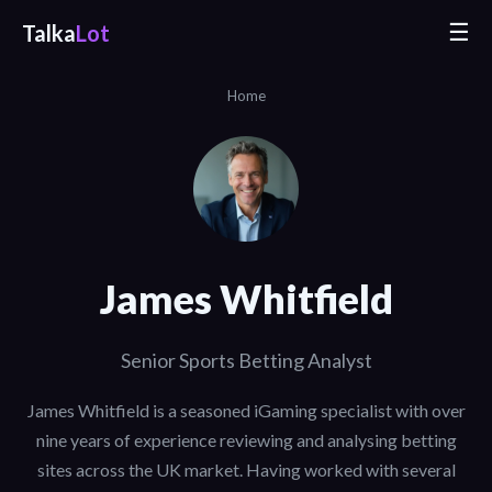
☰
Talka
Lot
Home
James Whitfield
Senior Sports Betting Analyst
James Whitfield is a seasoned iGaming specialist with over
nine years of experience reviewing and analysing betting
sites across the UK market. Having worked with several