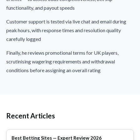
functionality, and payout speeds
Customer support is tested via live chat and email during
peak hours, with response times and resolution quality
carefully logged
Finally, he reviews promotional terms for UK players,
scrutinising wagering requirements and withdrawal
conditions before assigning an overall rating
Recent Articles
Best Betting Sites — Expert Review 2026