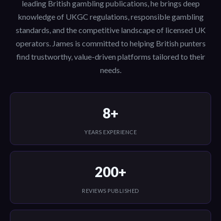
leading British gambling publications, he brings deep
knowledge of UKGC regulations, responsible gambling
standards, and the competitive landscape of licensed UK
operators. James is committed to helping British punters
find trustworthy, value-driven platforms tailored to their
needs.
8+
YEARS EXPERIENCE
200+
REVIEWS PUBLISHED